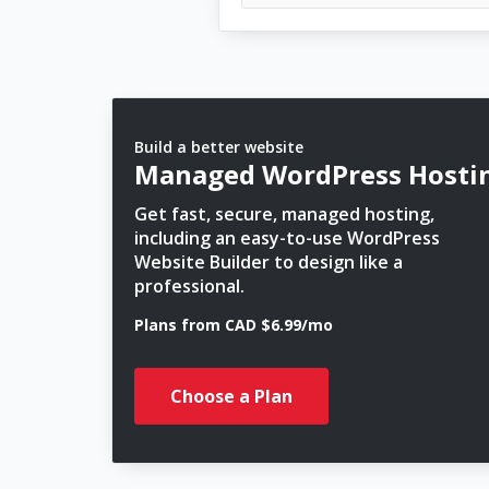
Build a better website
Managed WordPress Hosti
Get fast, secure, managed hosting,
including an easy-to-use WordPress
Website Builder to design like a
professional.
Plans from CAD $6.99/mo
Choose a Plan