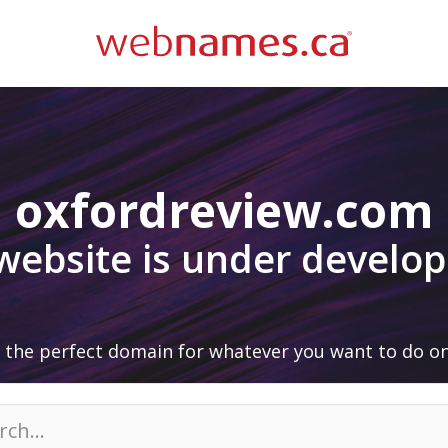
oxfordreview.com
 website is under develo
 the perfect domain for whatever you want to do on