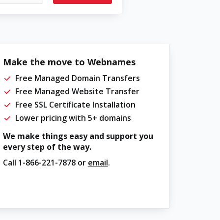
Make the move to Webnames
Free Managed Domain Transfers
Free Managed Website Transfer
Free SSL Certificate Installation
Lower pricing with 5+ domains
We make things easy and support you
every step of the way.
Call
1-866-221-7878
or
email
.