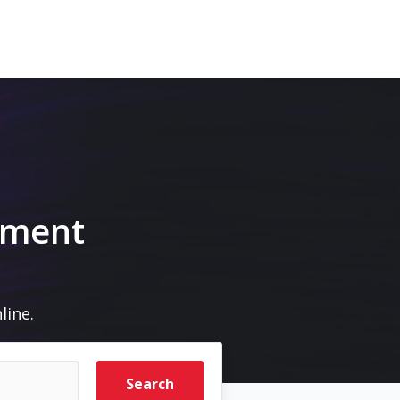
pment
line.
Search