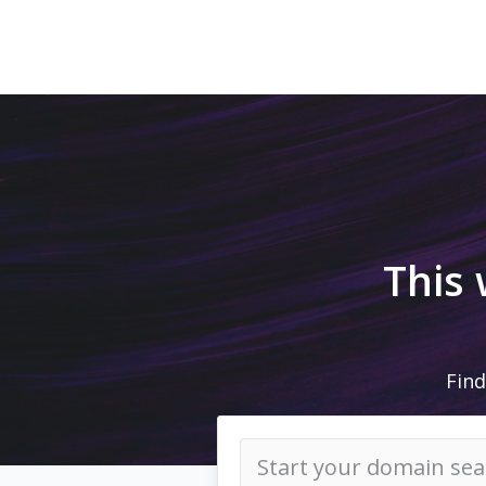
This
Find